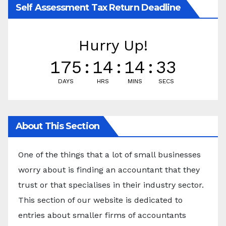
Self Assessment Tax Return Deadline
Hurry Up!
175
:
14
:
14
:
32
DAYS
HRS
MINS
SECS
About This Section
One of the things that a lot of small businesses
worry about is finding an accountant that they
trust or that specialises in their industry sector.
This section of our website is dedicated to
entries about smaller firms of accountants