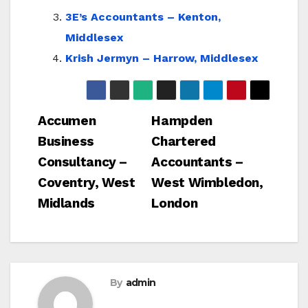
3E’s Accountants – Kenton,
Middlesex
Krish Jermyn – Harrow, Middlesex
Post
Accumen
Hampden
Business
Chartered
navigation
Consultancy –
Accountants –
Coventry, West
West Wimbledon,
Midlands
London
By
admin