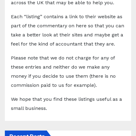
across the UK that may be able to help you.
Each “listing” contains a link to their website as
part of the commentary on here so that you can
take a better look at their sites and maybe get a
feel for the kind of accountant that they are.
Please note that we do not charge for any of
these entries and neither do we make any
money if you decide to use them (there is no
commission paid to us for example).
We hope that you find these listings useful as a
small business.