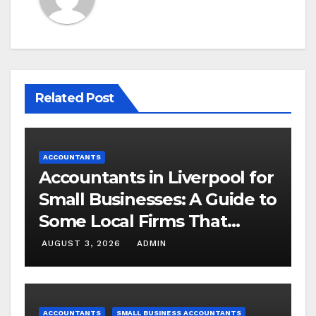
Related Post
ACCOUNTANTS
Accountants in Liverpool for
Small Businesses: A Guide to
Some Local Firms That
Understand SMEs
AUGUST 3, 2026
ADMIN
ACCOUNTANTS
SMALL BUSINESS ACCOUNTANTS