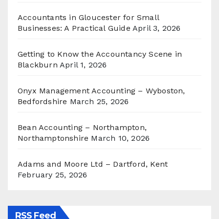
Accountants in Gloucester for Small
Businesses: A Practical Guide
April 3, 2026
Getting to Know the Accountancy Scene in
Blackburn
April 1, 2026
Onyx Management Accounting – Wyboston,
Bedfordshire
March 25, 2026
Bean Accounting – Northampton,
Northamptonshire
March 10, 2026
Adams and Moore Ltd – Dartford, Kent
February 25, 2026
RSS Feed