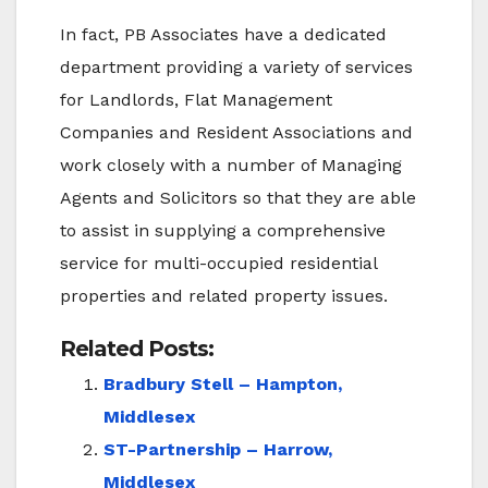
In fact, PB Associates have a dedicated
department providing a variety of services
for Landlords, Flat Management
Companies and Resident Associations and
work closely with a number of Managing
Agents and Solicitors so that they are able
to assist in supplying a comprehensive
service for multi-occupied residential
properties and related property issues.
Related Posts:
Bradbury Stell – Hampton,
Middlesex
ST-Partnership – Harrow,
Middlesex