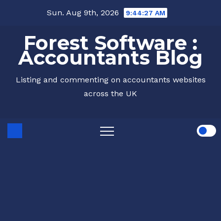
Skip
Sun. Aug 9th, 2026
9:44:28 AM
to
Forest Software :
content
Accountants Blog
Listing and commenting on accountants websites
across the UK