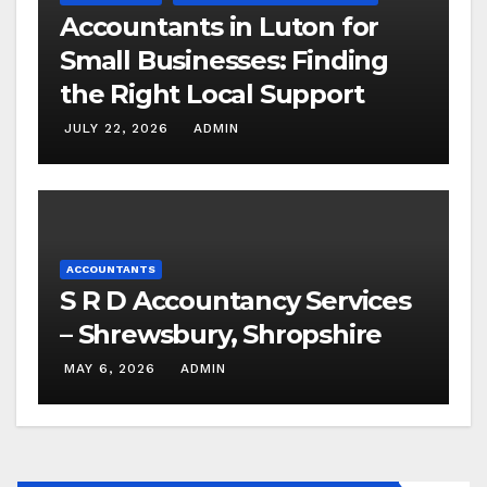
Accountants in Luton for
Small Businesses: Finding
the Right Local Support
JULY 22, 2026
ADMIN
ACCOUNTANTS
S R D Accountancy Services
– Shrewsbury, Shropshire
MAY 6, 2026
ADMIN