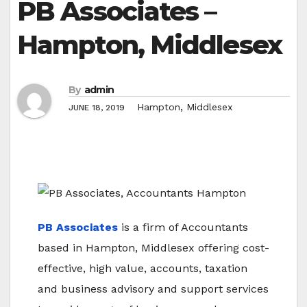
PB Associates –
Hampton, Middlesex
By
admin
,
Hampton
Middlesex
JUNE 18, 2019
PB Associates
is a firm of Accountants
based in Hampton, Middlesex offering cost-
effective, high value, accounts, taxation
and business advisory and support services