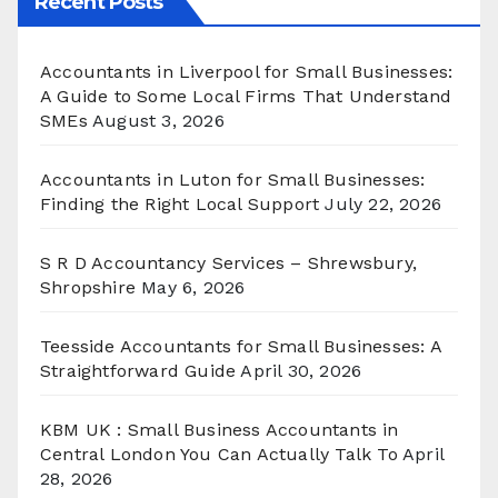
Recent Posts
Accountants in Liverpool for Small Businesses:
A Guide to Some Local Firms That Understand
SMEs
August 3, 2026
Accountants in Luton for Small Businesses:
Finding the Right Local Support
July 22, 2026
S R D Accountancy Services – Shrewsbury,
Shropshire
May 6, 2026
Teesside Accountants for Small Businesses: A
Straightforward Guide
April 30, 2026
KBM UK : Small Business Accountants in
Central London You Can Actually Talk To
April
28, 2026