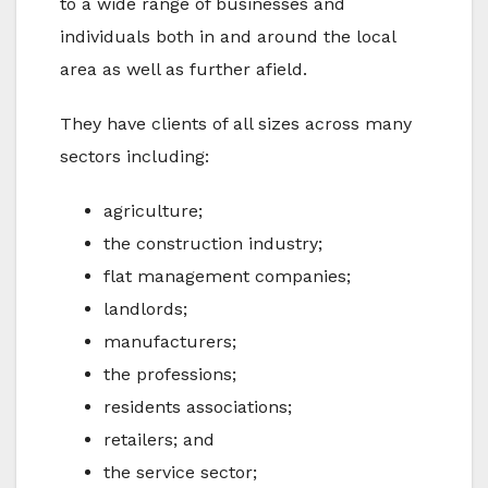
to a wide range of businesses and
individuals both in and around the local
area as well as further afield.
They have clients of all sizes across many
sectors including:
agriculture;
the construction industry;
flat management companies;
landlords;
manufacturers;
the professions;
residents associations;
retailers; and
the service sector;