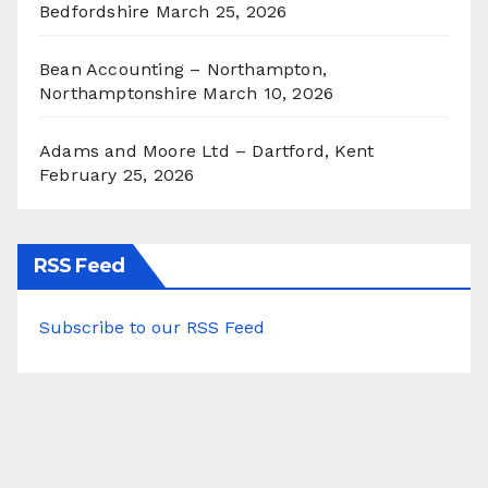
Bedfordshire
March 25, 2026
Bean Accounting – Northampton,
Northamptonshire
March 10, 2026
Adams and Moore Ltd – Dartford, Kent
February 25, 2026
RSS Feed
Subscribe to our RSS Feed