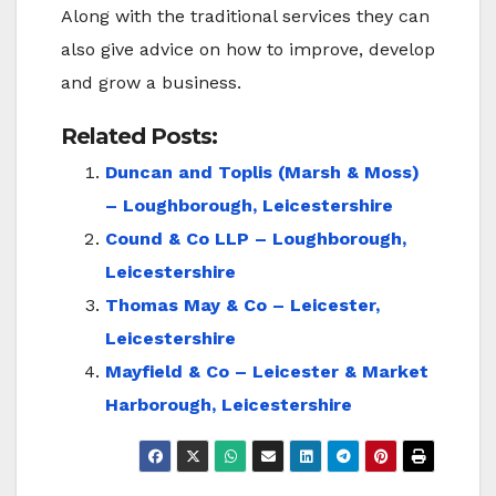
Along with the traditional services they can
also give advice on how to improve, develop
and grow a business.
Related Posts:
Duncan and Toplis (Marsh & Moss)
– Loughborough, Leicestershire
Cound & Co LLP – Loughborough,
Leicestershire
Thomas May & Co – Leicester,
Leicestershire
Mayfield & Co – Leicester & Market
Harborough, Leicestershire