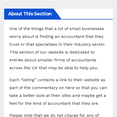
About This Section
One of the things that a lot of small businesses
worry about is finding an accountant that they
trust or that specialises in their industry sector.
This section of our website is dedicated to
entries about smaller firms of accountants
across the UK that may be able to help you.
Each “listing” contains a link to their website as
part of the commentary on here so that you can
take a better look at their sites and maybe get a
feel for the kind of accountant that they are.
Please note that we do not charge for any of