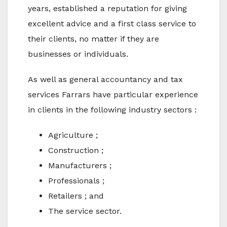
years, established a reputation for giving
excellent advice and a first class service to
their clients, no matter if they are
businesses or individuals.
As well as general accountancy and tax
services Farrars have particular experience
in clients in the following industry sectors :
Agriculture ;
Construction ;
Manufacturers ;
Professionals ;
Retailers ; and
The service sector.