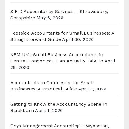
S R D Accountancy Services – Shrewsbury,
Shropshire
May 6, 2026
Teesside Accountants for Small Businesses: A
Straightforward Guide
April 30, 2026
KBM UK : Small Business Accountants in
Central London You Can Actually Talk To
April
28, 2026
Accountants in Gloucester for Small
Businesses: A Practical Guide
April 3, 2026
Getting to Know the Accountancy Scene in
Blackburn
April 1, 2026
Onyx Management Accounting – Wyboston,