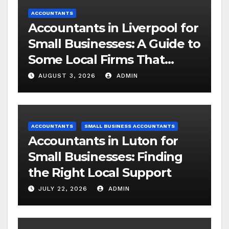
ACCOUNTANTS
Accountants in Liverpool for
Small Businesses: A Guide to
Some Local Firms That
Understand SMEs
AUGUST 3, 2026
ADMIN
ACCOUNTANTS
SMALL BUSINESS ACCOUNTANTS
Accountants in Luton for
Small Businesses: Finding
the Right Local Support
JULY 22, 2026
ADMIN