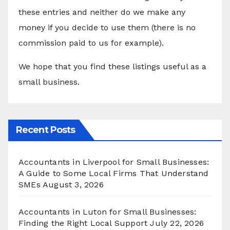
these entries and neither do we make any
money if you decide to use them (there is no
commission paid to us for example).
We hope that you find these listings useful as a
small business.
Recent Posts
Accountants in Liverpool for Small Businesses:
A Guide to Some Local Firms That Understand
SMEs
August 3, 2026
Accountants in Luton for Small Businesses:
Finding the Right Local Support
July 22, 2026