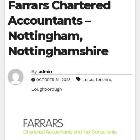
Farrars Chartered
Accountants –
Nottingham,
Nottinghamshire
By
admin
,
Leicestershire
OCTOBER 31, 2023
Loughborough