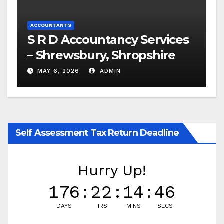
ACCOUNTANTS
S R D Accountancy Services
– Shrewsbury, Shropshire
MAY 6, 2026
ADMIN
Self Assessment Tax Return Deadline
Hurry Up!
176
:
22
:
14
:
46
DAYS
HRS
MINS
SECS