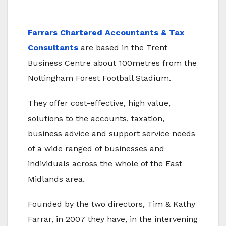
Farrars Chartered Accountants & Tax
Consultants
are based in the Trent
Business Centre about 100metres from the
Nottingham Forest Football Stadium.
They offer cost-effective, high value,
solutions to the accounts, taxation,
business advice and support service needs
of a wide ranged of businesses and
individuals across the whole of the East
Midlands area.
Founded by the two directors, Tim & Kathy
Farrar, in 2007 they have, in the intervening