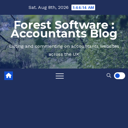
Skip
Sat. Aug 8th, 2026
1:44:14 AM
to
Forest Software :
content
Accountants Blog
Listing and commenting on accountants websites
across the UK