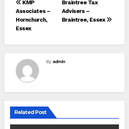
Post
KMP
Braintree Tax
Associates –
Advisers –
navigation
Hornchurch,
Braintree, Essex
Essex
By
admin
Related Post